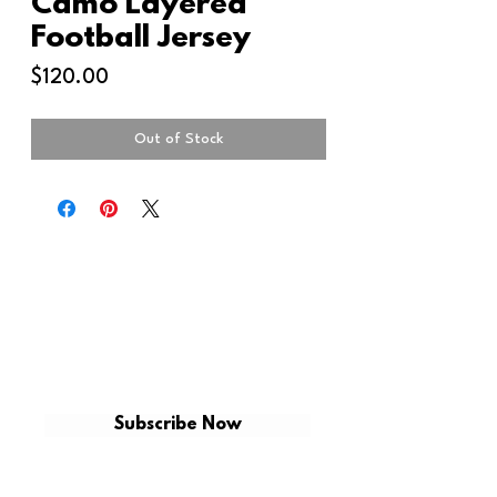
Camo Layered
Football Jersey
Price
$120.00
Out of Stock
GET ON THE LIST
Be the first to shop for new arrivals and
exclusive promotions.
Subscribe Now