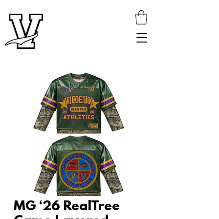
MG ‘26 RealTree