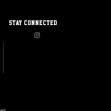
STAY CONNECTED
gned