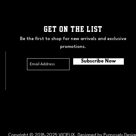
GET ON THE LIST
Be the first to shop for new arrivals and exclusive
promotions.
Subscribe Now
Copyright © 2018-2025 VICIEUX. Designed by
Purposely Desi