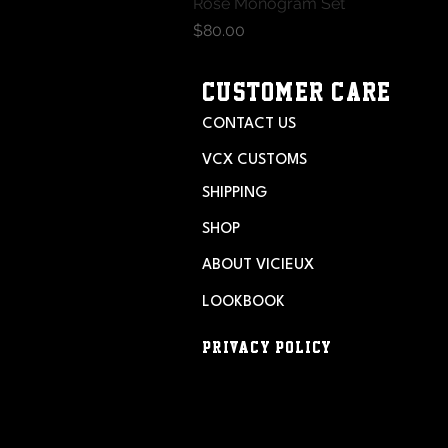
Rose Monogram Set
Quick View
Price
$80.00
CUSTOMER CARE
CONTACT US
VCX CUSTOMS
SHIPPING
SHOP
ABOUT VICIEUX
LOOKBOOK
PRIVACY POLICY