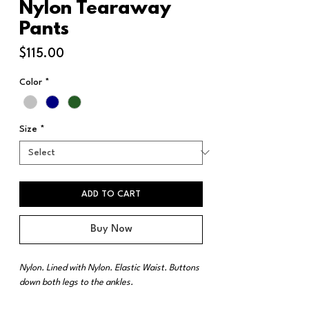
Nylon Tearaway
Pants
Price
$115.00
Color
*
Size
*
ADD TO CART
Buy Now
Nylon. Lined with Nylon. Elastic Waist. Buttons
down both legs to the ankles.