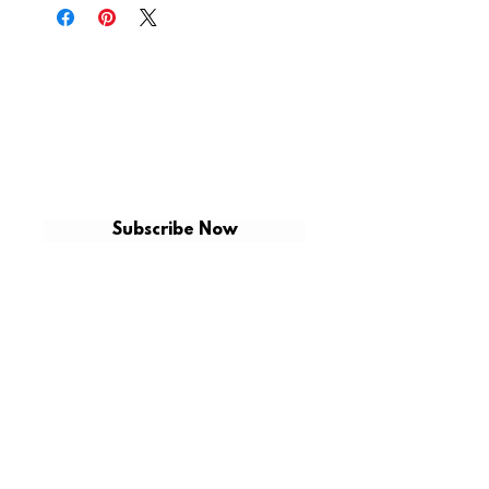
GET ON THE LIST
Be the first to shop for new arrivals and
exclusive promotions.
Subscribe Now
CUSTOMER CARE
CONTACT US
VCX CUSTOMS
SHIPPING
SHOP